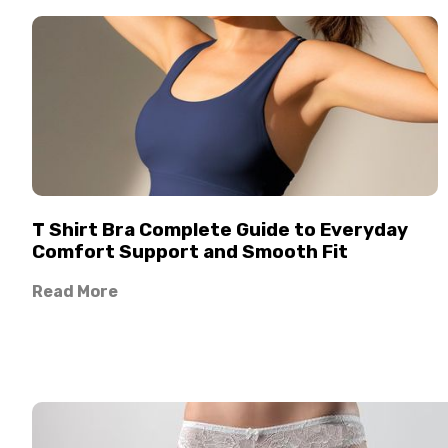
T Shirt Bra Complete Guide to Everyday
Comfort Support and Smooth Fit
Read More