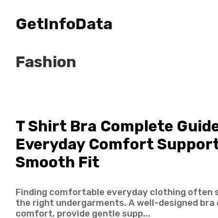
GetInfoData
Fashion
T Shirt Bra Complete Guide
Everyday Comfort Support
Smooth Fit
Finding comfortable everyday clothing often 
the right undergarments. A well-designed bra
comfort, provide gentle supp...