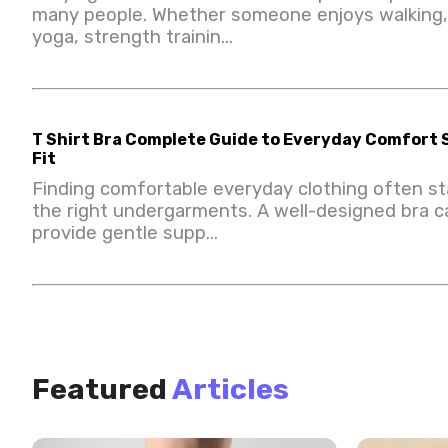
many people. Whether someone enjoys walking, 
yoga, strength trainin...
T Shirt Bra Complete Guide to Everyday Comfort
Fit
Finding comfortable everyday clothing often st
the right undergarments. A well-designed bra 
provide gentle supp...
Featured
Articles