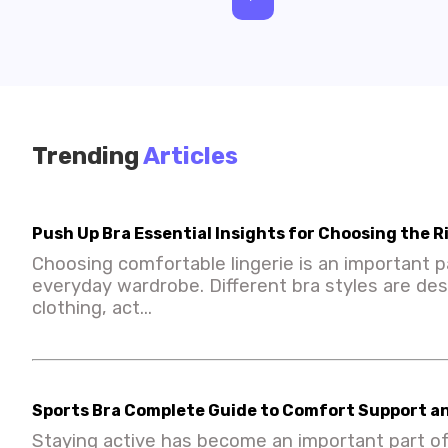
Trending
Articles
Push Up Bra Essential Insights for Choosing the R
Choosing comfortable lingerie is an important pa
everyday wardrobe. Different bra styles are des
clothing, act...
Sports Bra Complete Guide to Comfort Support a
Staying active has become an important part of