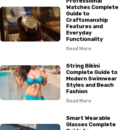
Professional
Watches Complete
Guide to
Craftsmanship
Features and
Everyday
Functionality
Read More
String Bikini
Complete Guide to
Modern Swimwear
Styles and Beach
Fashion
Read More
Smart Wearable
Glasses Complete