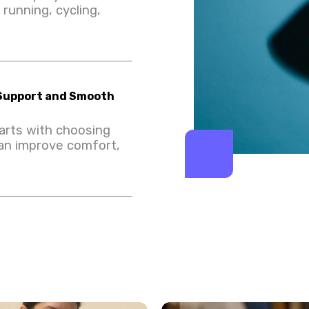
running, cycling,
 Support and Smooth
arts with choosing
can improve comfort,