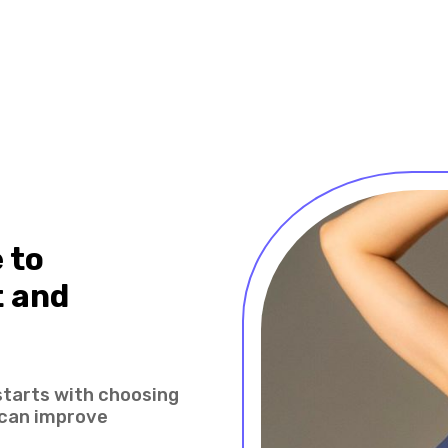
 to
 and
starts with choosing
 can improve