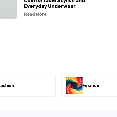
Comfortable Stylish and
Everyday Underwear
Read More
ashion
Finance