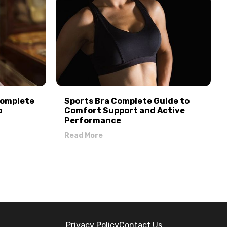
Complete
Sports Bra Complete Guide to
p
Comfort Support and Active
Performance
Read More
Privacy Policy
Contact Us