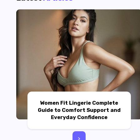
Women Fit Lingerie Complete
Guide to Comfort Support and
Everyday Confidence
>