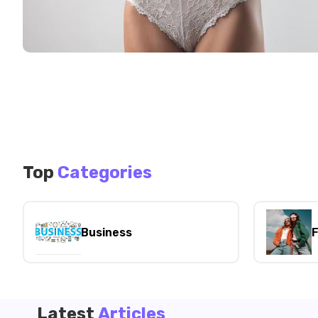
Top
Categories
Business
F
Latest
Articles