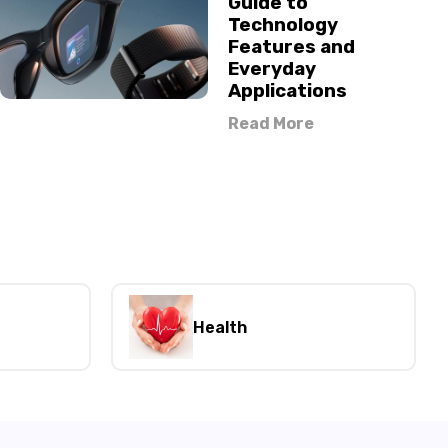
Guide to
Technology
Features and
Everyday
Applications
Read More
Health