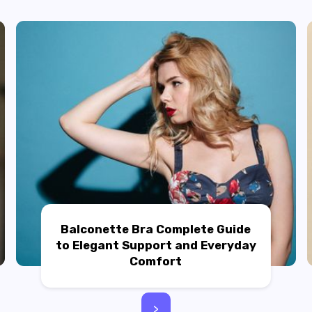
Balconette Bra Complete Guide
to Elegant Support and Everyday
Comfort
>