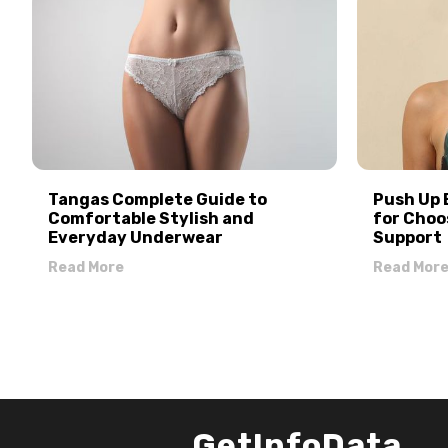
Tangas Complete Guide to
Push Up 
Comfortable Stylish and
for Choo
Everyday Underwear
Support
Read More
Read Mor
GetInfoData