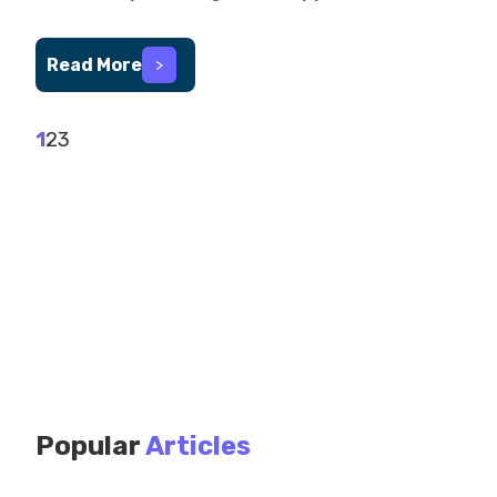
Read More
>
1
2
3
Popular
Articles