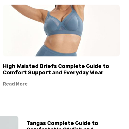
High Waisted Briefs Complete Guide to
Comfort Support and Everyday Wear
Read More
Tangas Complete Guide to