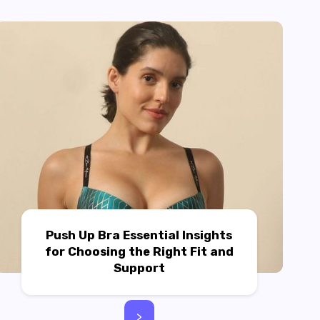
Push Up Bra Essential Insights
for Choosing the Right Fit and
Support
>