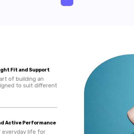
ight Fit and Support
rt of building an
igned to suit different
nd Active Performance
 everyday life for