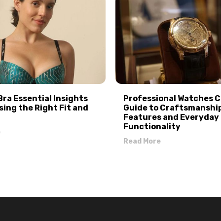
Bra Essential Insights
Professional Watches 
sing the Right Fit and
Guide to Craftsmanshi
Features and Everyday
Functionality
e
Read More