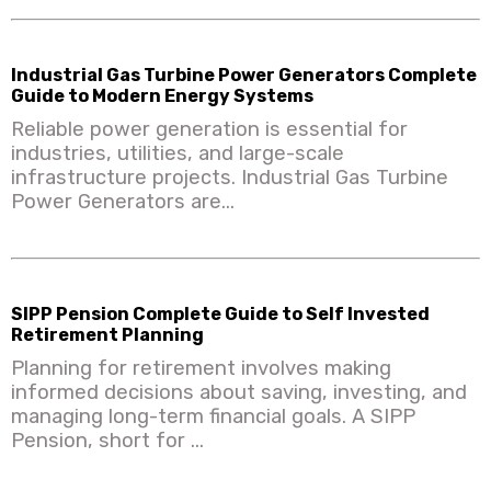
Industrial Gas Turbine Power Generators Complete
Guide to Modern Energy Systems
Reliable power generation is essential for
industries, utilities, and large-scale
infrastructure projects. Industrial Gas Turbine
Power Generators are...
SIPP Pension Complete Guide to Self Invested
Retirement Planning
Planning for retirement involves making
informed decisions about saving, investing, and
managing long-term financial goals. A SIPP
Pension, short for ...