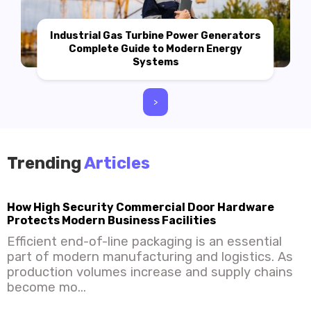
Industrial Gas Turbine Power Generators
Complete Guide to Modern Energy
Systems
>
Trending
Articles
How High Security Commercial Door Hardware
Protects Modern Business Facilities
Efficient end-of-line packaging is an essential
part of modern manufacturing and logistics. As
production volumes increase and supply chains
become mo...