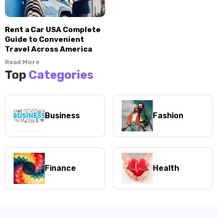
Rent a Car USA Complete
Guide to Convenient
Travel Across America
Read More
Top
Categories
Business
Fashion
Finance
Health