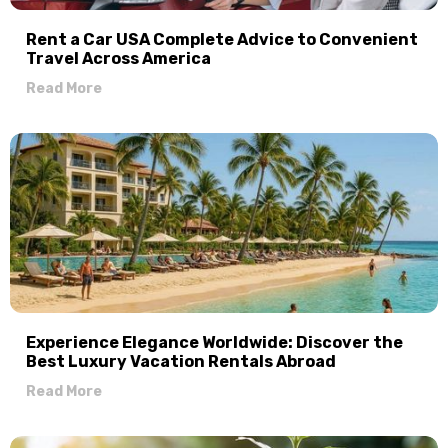
Rent a Car USA Complete Advice to Convenient
Travel Across America
Read More
Experience Elegance Worldwide: Discover the
Best Luxury Vacation Rentals Abroad
Read More