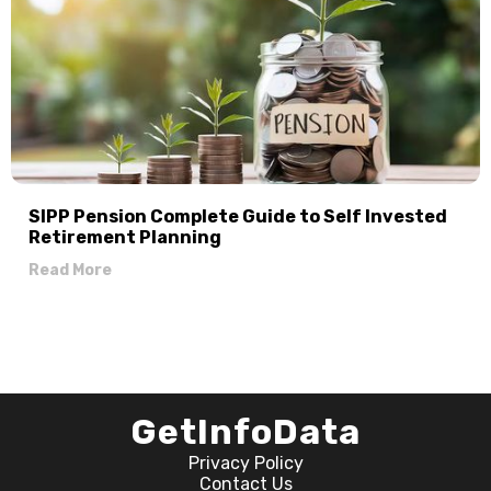
SIPP Pension Complete Guide to Self Invested
Retirement Planning
Read More
GetInfoData
Privacy Policy
Contact Us