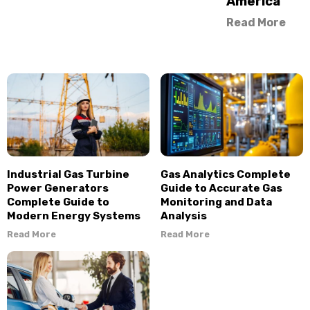
America
Read More
Industrial Gas Turbine
Gas Analytics Complete
Power Generators
Guide to Accurate Gas
Complete Guide to
Monitoring and Data
Modern Energy Systems
Analysis
Read More
Read More