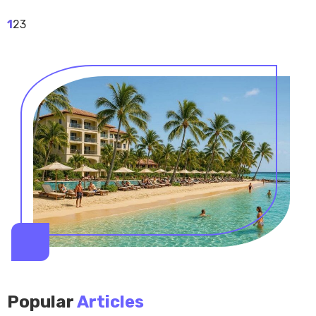
1
2
3
Popular
Articles