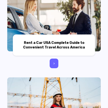
Rent a Car USA Complete Guide to
Convenient Travel Across America
>