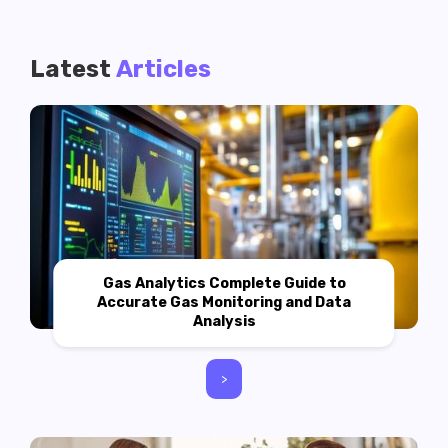
Latest
Articles
Gas Analytics Complete Guide to
Accurate Gas Monitoring and Data
Analysis
>