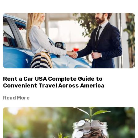
Rent a Car USA Complete Guide to
Convenient Travel Across America
Read More