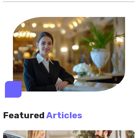
Featured
Articles