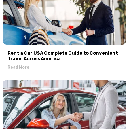
Rent a Car USA Complete Guide to Convenient
Travel Across America
Read More