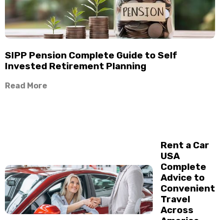
SIPP Pension Complete Guide to Self
Invested Retirement Planning
Read More
Rent a Car
USA
Complete
Advice to
Convenient
Travel
Across