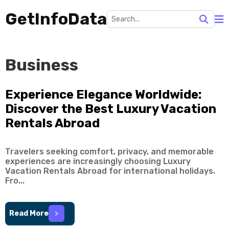
GetInfoData
Business
Experience Elegance Worldwide:
Discover the Best Luxury Vacation
Rentals Abroad
Travelers seeking comfort, privacy, and memorable
experiences are increasingly choosing Luxury
Vacation Rentals Abroad for international holidays.
Fro...
Read More
>