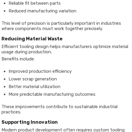
Reliable fit between parts
Reduced manufacturing variation
This level of precision is particularly important in industries
where components must work together precisely.
Reducing Material Waste
Efficient tooling design helps manufacturers optimize material
usage during production.
Benefits include:
Improved production efficiency
Lower scrap generation
Better material utilization
More predictable manufacturing outcomes
These improvements contribute to sustainable industrial
practices.
Supporting Innovation
Modern product development often requires custom tooling