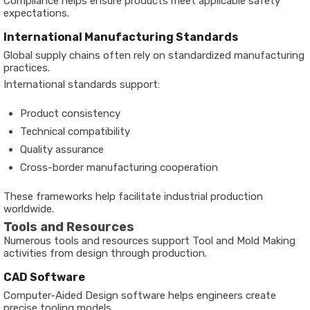
Compliance helps ensure products meet applicable safety
expectations.
International Manufacturing Standards
Global supply chains often rely on standardized manufacturing
practices.
International standards support:
Product consistency
Technical compatibility
Quality assurance
Cross-border manufacturing cooperation
These frameworks help facilitate industrial production
worldwide.
Tools and Resources
Numerous tools and resources support Tool and Mold Making
activities from design through production.
CAD Software
Computer-Aided Design software helps engineers create
precise tooling models.