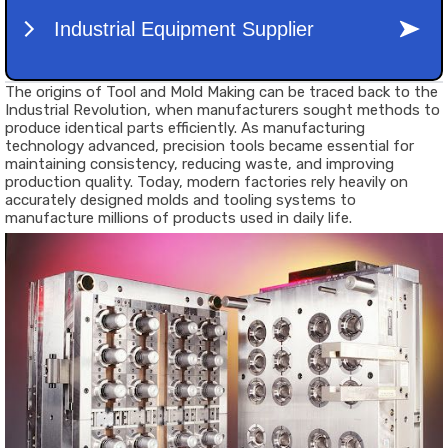
The origins of Tool and Mold Making can be traced back to the
Industrial Revolution, when manufacturers sought methods to
produce identical parts efficiently. As manufacturing
technology advanced, precision tools became essential for
maintaining consistency, reducing waste, and improving
production quality. Today, modern factories rely heavily on
accurately designed molds and tooling systems to
manufacture millions of products used in daily life.