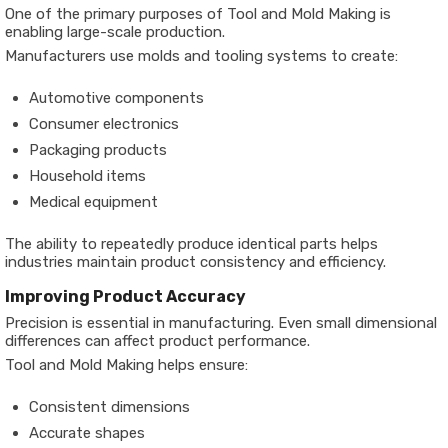
One of the primary purposes of Tool and Mold Making is
enabling large-scale production.
Manufacturers use molds and tooling systems to create:
Automotive components
Consumer electronics
Packaging products
Household items
Medical equipment
The ability to repeatedly produce identical parts helps
industries maintain product consistency and efficiency.
Improving Product Accuracy
Precision is essential in manufacturing. Even small dimensional
differences can affect product performance.
Tool and Mold Making helps ensure:
Consistent dimensions
Accurate shapes