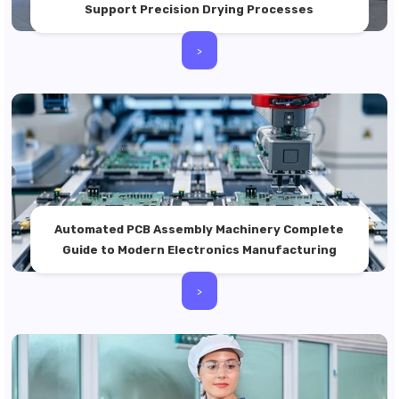
Support Precision Drying Processes
>
Automated PCB Assembly Machinery Complete
Guide to Modern Electronics Manufacturing
>