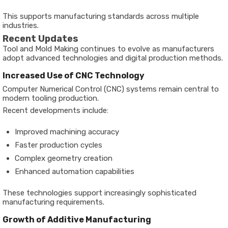
This supports manufacturing standards across multiple
industries.
Recent Updates
Tool and Mold Making continues to evolve as manufacturers
adopt advanced technologies and digital production methods.
Increased Use of CNC Technology
Computer Numerical Control (CNC) systems remain central to
modern tooling production.
Recent developments include:
Improved machining accuracy
Faster production cycles
Complex geometry creation
Enhanced automation capabilities
These technologies support increasingly sophisticated
manufacturing requirements.
Growth of Additive Manufacturing