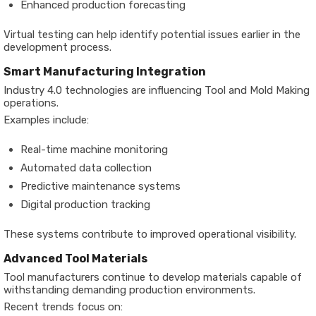
Enhanced production forecasting
Virtual testing can help identify potential issues earlier in the
development process.
Smart Manufacturing Integration
Industry 4.0 technologies are influencing Tool and Mold Making
operations.
Examples include:
Real-time machine monitoring
Automated data collection
Predictive maintenance systems
Digital production tracking
These systems contribute to improved operational visibility.
Advanced Tool Materials
Tool manufacturers continue to develop materials capable of
withstanding demanding production environments.
Recent trends focus on: