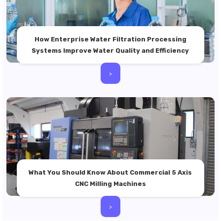
How Enterprise Water Filtration Processing
Systems Improve Water Quality and Efficiency
>
What You Should Know About Commercial 5 Axis
CNC Milling Machines
>