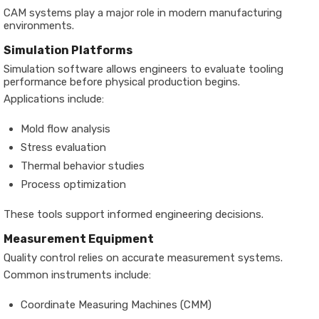
CAM systems play a major role in modern manufacturing
environments.
Simulation Platforms
Simulation software allows engineers to evaluate tooling
performance before physical production begins.
Applications include:
Mold flow analysis
Stress evaluation
Thermal behavior studies
Process optimization
These tools support informed engineering decisions.
Measurement Equipment
Quality control relies on accurate measurement systems.
Common instruments include:
Coordinate Measuring Machines (CMM)