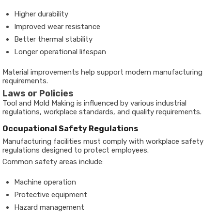
Higher durability
Improved wear resistance
Better thermal stability
Longer operational lifespan
Material improvements help support modern manufacturing
requirements.
Laws or Policies
Tool and Mold Making is influenced by various industrial
regulations, workplace standards, and quality requirements.
Occupational Safety Regulations
Manufacturing facilities must comply with workplace safety
regulations designed to protect employees.
Common safety areas include:
Machine operation
Protective equipment
Hazard management