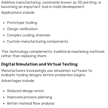
Additive manufacturing, commonly known as 3D printing, is
becoming an important tool in mold development.
Applications include:
Prototype tooling
Design verification
Complex cooling channels
Custom manufacturing components
This technology complements traditional machining methods
rather than replacing them.
Digital Simulation and Virtual Testing
Manufacturers increasingly use simulation software to
evaluate tooling designs before production begins.
Advantages include:
Reduced design errors
Improved process planning
Better material flow analysis