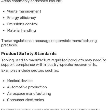
Areas commonly addressed include:
Waste management
Energy efficiency
Emissions control
Material handling
These regulations encourage responsible manufacturing
practices.
Product Safety Standards
Tooling used to manufacture regulated products may need to
support compliance with industry-specific requirements.
Examples include sectors such as:
Medical devices
Automotive production
Aerospace manufacturing
Consumer electronics