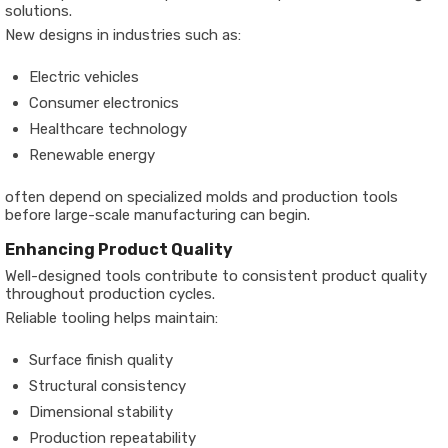
solutions.
New designs in industries such as:
Electric vehicles
Consumer electronics
Healthcare technology
Renewable energy
often depend on specialized molds and production tools
before large-scale manufacturing can begin.
Enhancing Product Quality
Well-designed tools contribute to consistent product quality
throughout production cycles.
Reliable tooling helps maintain:
Surface finish quality
Structural consistency
Dimensional stability
Production repeatability