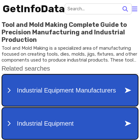
GetInfoData
Tool and Mold Making Complete Guide to
Precision Manufacturing and Industrial
Production
Tool and Mold Making is a specialized area of manufacturing
focused on creating tools, dies, molds, jigs, fixtures, and other
components used to produce industrial products. These tools
serve as the foundation for mass production processes across
industries such as automotive manufacturing, consumer
goods, electronics, aerospace, healthcare equipment, and
packaging.