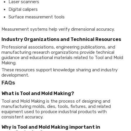
Laser scanners
Digital calipers
Surface measurement tools
Measurement systems help verify dimensional accuracy.
Industry Organizations and Technical Resources
Professional associations, engineering publications, and
manufacturing research organizations provide technical
guidance and educational materials related to Tool and Mold
Making.
These resources support knowledge sharing and industry
development.
FAQs
What is Tool and Mold Making?
Tool and Mold Making is the process of designing and
manufacturing molds, dies, tools, fixtures, and related
equipment used to produce industrial products with
consistent accuracy.
Why is Tool and Mold Making important in