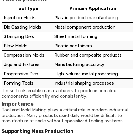
Tool Type
Primary Application
Injection Molds
Plastic product manufacturing
Die Casting Molds
Metal component production
Stamping Dies
Sheet metal forming
Blow Molds
Plastic containers
Compression Molds
Rubber and composite products
Jigs and Fixtures
Manufacturing accuracy
Progressive Dies
High-volume metal processing
Forming Tools
Industrial shaping processes
These tools enable manufacturers to produce complex
components efficiently and consistently.
Importance
Tool and Mold Making plays a critical role in modern industrial
production. Many products used daily would be difficult to
manufacture at scale without specialized tooling systems.
Supporting Mass Production