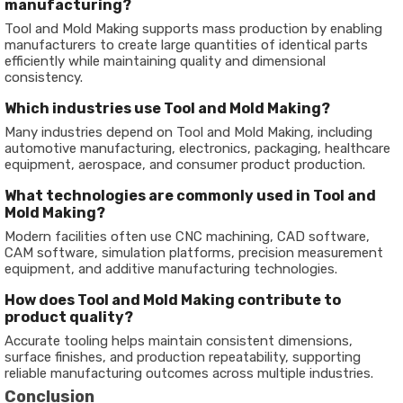
manufacturing?
Tool and Mold Making supports mass production by enabling
manufacturers to create large quantities of identical parts
efficiently while maintaining quality and dimensional
consistency.
Which industries use Tool and Mold Making?
Many industries depend on Tool and Mold Making, including
automotive manufacturing, electronics, packaging, healthcare
equipment, aerospace, and consumer product production.
What technologies are commonly used in Tool and
Mold Making?
Modern facilities often use CNC machining, CAD software,
CAM software, simulation platforms, precision measurement
equipment, and additive manufacturing technologies.
How does Tool and Mold Making contribute to
product quality?
Accurate tooling helps maintain consistent dimensions,
surface finishes, and production repeatability, supporting
reliable manufacturing outcomes across multiple industries.
Conclusion