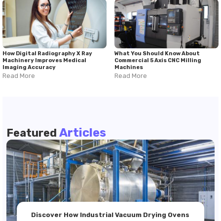
How Digital Radiography X Ray
What You Should Know About
Machinery Improves Medical
Commercial 5 Axis CNC Milling
Imaging Accuracy
Machines
Read More
Read More
Articles
Featured
Discover How Industrial Vacuum Drying Ovens