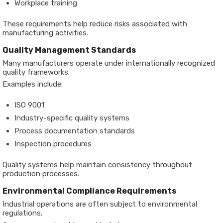
Workplace training
These requirements help reduce risks associated with
manufacturing activities.
Quality Management Standards
Many manufacturers operate under internationally recognized
quality frameworks.
Examples include:
ISO 9001
Industry-specific quality systems
Process documentation standards
Inspection procedures
Quality systems help maintain consistency throughout
production processes.
Environmental Compliance Requirements
Industrial operations are often subject to environmental
regulations.