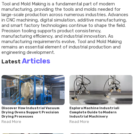
Tool and Mold Making is a fundamental part of modern
manufacturing, providing the tools and molds needed for
large-scale production across numerous industries. Advances
in CNC machining, digital simulation, additive manufacturing,
and smart factory technologies continue to shape the field.
Precision tooling supports product consistency,
manufacturing efficiency, and industrial innovation. As
manufacturing requirements evolve, Tool and Mold Making
remains an essential element of industrial production and
engineering development.
Articles
Latest
Discover How Industrial Vacuum
Esplora Machine Industriali
Drying Ovens Support Precision
Complete Guide to Modern
Drying Processes
Industrial Machinery
Read More
Read More