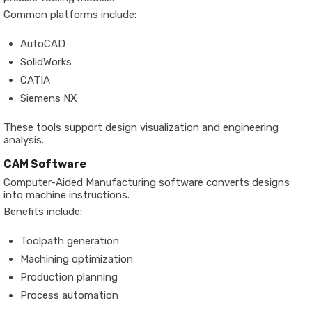
Common platforms include:
AutoCAD
SolidWorks
CATIA
Siemens NX
These tools support design visualization and engineering
analysis.
CAM Software
Computer-Aided Manufacturing software converts designs
into machine instructions.
Benefits include:
Toolpath generation
Machining optimization
Production planning
Process automation