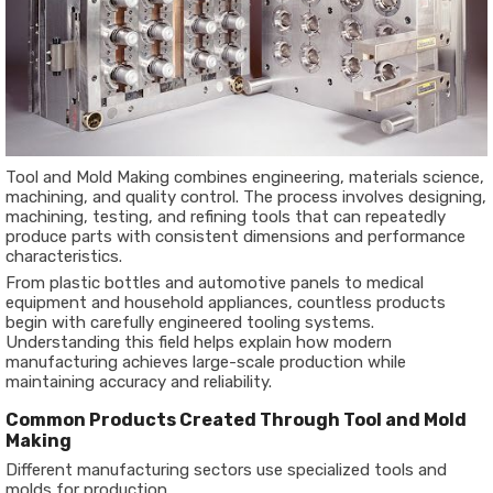
Tool and Mold Making combines engineering, materials science,
machining, and quality control. The process involves designing,
machining, testing, and refining tools that can repeatedly
produce parts with consistent dimensions and performance
characteristics.
From plastic bottles and automotive panels to medical
equipment and household appliances, countless products
begin with carefully engineered tooling systems.
Understanding this field helps explain how modern
manufacturing achieves large-scale production while
maintaining accuracy and reliability.
Common Products Created Through Tool and Mold
Making
Different manufacturing sectors use specialized tools and
molds for production.